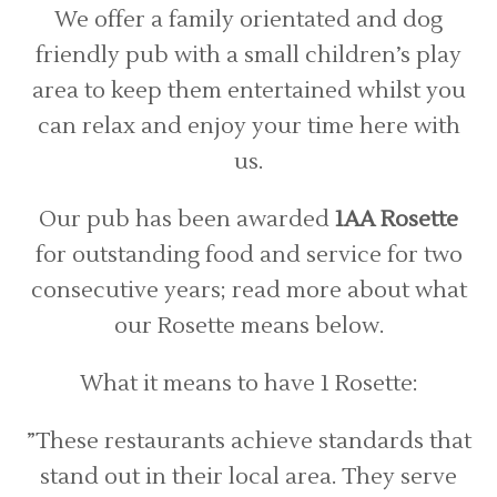
We offer a family orientated and dog
friendly pub with a small children’s play
area to keep them entertained whilst you
can relax and enjoy your time here with
us.
Our pub has been awarded
1AA Rosette
for outstanding food and service for two
consecutive years; read more about what
our Rosette means below.
What it means to have 1 Rosette:
”These restaurants achieve standards that
stand out in their local area. They serve