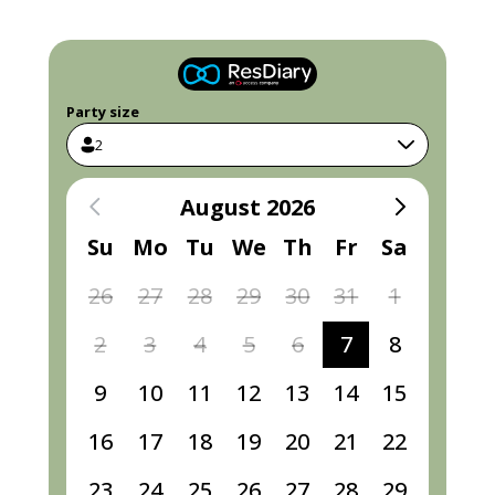
Party size
2
August 2026
Su
Mo
Tu
We
Th
Fr
Sa
26
27
28
29
30
31
1
2
3
4
5
6
7
8
9
10
11
12
13
14
15
16
17
18
19
20
21
22
23
24
25
26
27
28
29