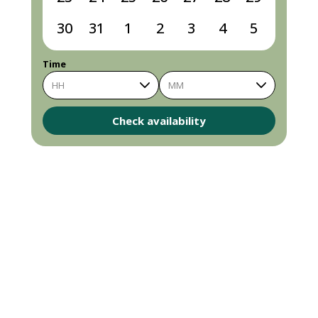
30
31
1
2
3
4
5
Time
HH
MM
Check availability