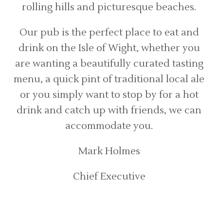
rolling hills and picturesque beaches.
Our pub is the perfect place to eat and
drink on the Isle of Wight, whether you
are wanting a beautifully curated tasting
menu, a quick pint of traditional local ale
or you simply want to stop by for a hot
drink and catch up with friends, we can
accommodate you.
Mark Holmes
Chief Executive