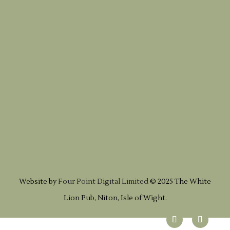
Website by
Four Point Digital Limited
© 2025 The White
Lion Pub, Niton, Isle of Wight.