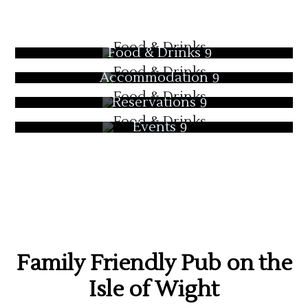
Food & Drinks
Accommodation
Reservations
Events
Family Friendly Pub on the
Isle of Wight