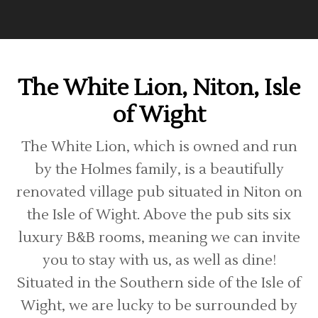
The White Lion, Niton, Isle
of Wight
The White Lion, which is owned and run
by the Holmes family, is a beautifully
renovated village pub situated in Niton on
the Isle of Wight. Above the pub sits six
luxury B&B rooms, meaning we can invite
you to stay with us, as well as dine!
Situated in the Southern side of the Isle of
Wight, we are lucky to be surrounded by