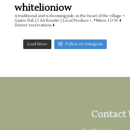
whitelioniow
A traditional and welcoming pub, in the heart of the village.
•
Gastro Pub | 1 AA Rosette | Local Produce •
📍Niton, I.O.W. ⬇️
Dinner reservations ⬇️
Load More
Follow on Instagram
Contact 