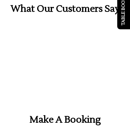
TABLE BOOKING
What Our Customers Say
Make A Booking