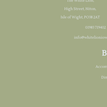
The White Lion,
High Street, Niton,
Isle of Wight, PO38 2AT
01983 719402
info@whitelioniow
B
Accom
Din