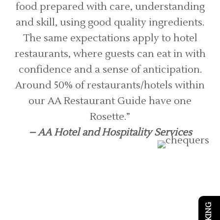
food prepared with care, understanding
and skill, using good quality ingredients.
The same expectations apply to hotel
restaurants, where guests can eat in with
confidence and a sense of anticipation.
Around 50% of restaurants/hotels within
our AA Restaurant Guide have one
Rosette.”
– AA Hotel and Hospitality Services