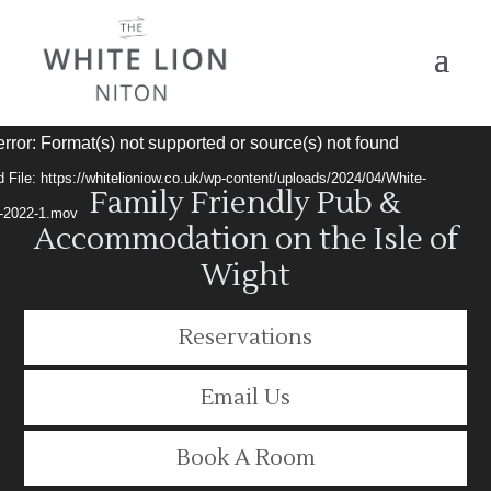
Video
rror: Format(s) not supported or source(s) not found
Player
 File: https://whitelioniow.co.uk/wp-content/uploads/2024/04/White-
Family Friendly Pub &
t-2022-1.mov
Accommodation on the Isle of
Wight
Reservations
Email Us
Book A Room