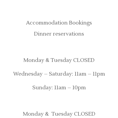
Bookings
Accommodation Bookings
Dinner reservations
Opening Times
Monday & Tuesday CLOSED
Wednesday – Saturday: 11am – 11pm
Sunday: 11am – 10pm
Food served
Monday & Tuesday CLOSED