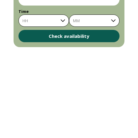
Time
HH
MM
Check availability