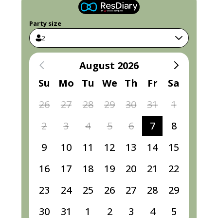
Party size
2
August 2026
Su
Mo
Tu
We
Th
Fr
Sa
26
27
28
29
30
31
1
2
3
4
5
6
7
8
9
10
11
12
13
14
15
16
17
18
19
20
21
22
23
24
25
26
27
28
29
30
31
1
2
3
4
5