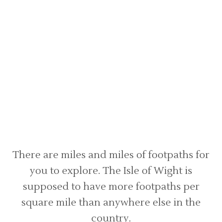
There are miles and miles of footpaths for
you to explore. The Isle of Wight is
supposed to have more footpaths per
square mile than anywhere else in the
country.