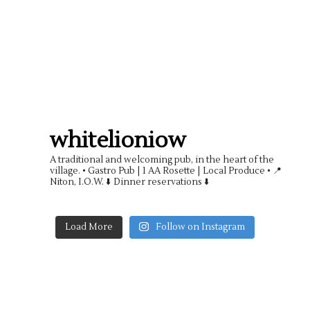
whitelioniow
A traditional and welcoming pub, in the heart of the
village.
• Gastro Pub | 1 AA Rosette | Local Produce •
📍
Niton, I.O.W. ⬇️ Dinner reservations ⬇️
Load More
Follow on Instagram