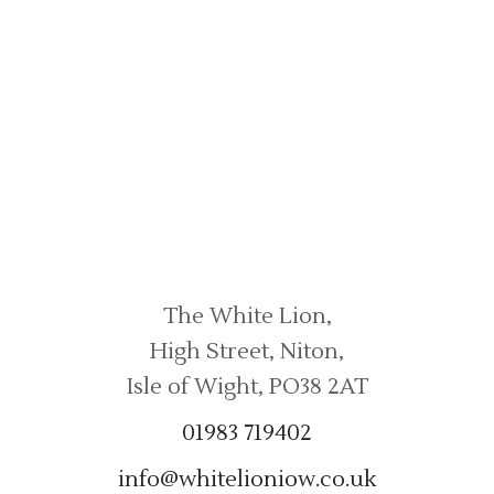
Contact Us
The White Lion,
High Street, Niton,
Isle of Wight, PO38 2AT
01983 719402
info@whitelioniow.co.uk