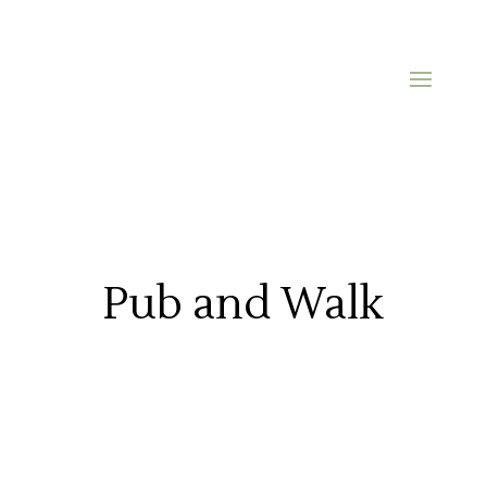
Pub and Walk