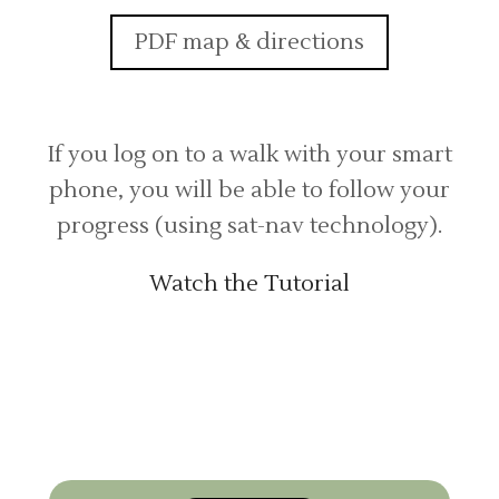
PDF map & directions
If you log on to a walk with your smart
phone, you will be able to follow your
progress (using sat-nav technology).
Watch the Tutorial