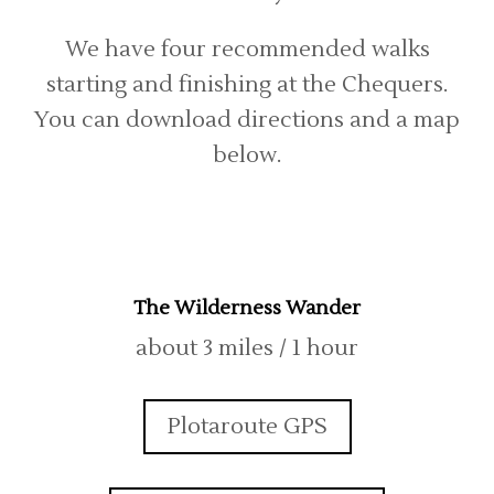
We have four recommended walks
starting and finishing at the Chequers.
You can download directions and a map
below.
The Wilderness Wander
about 3 miles / 1 hour
Plotaroute GPS