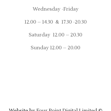
Wednesday -Friday
12.00 – 14.30 & 17.30 -20.30
Saturday 12.00 – 20.30
Sunday 12.00 – 20.00
Website by
Four Point Digital Limited
©