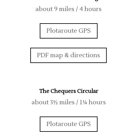
about 9 miles / 4 hours
Plotaroute GPS
PDF map & directions
The Chequers Circular
about 3½ miles / 1¼ hours
Plotaroute GPS