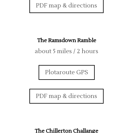
PDF map & directions
The Ramsdown Ramble
about 5 miles / 2 hours
Plotaroute GPS
PDF map & directions
The Chillerton Challange