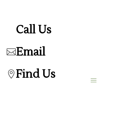
Call Us
Email

Find Us
